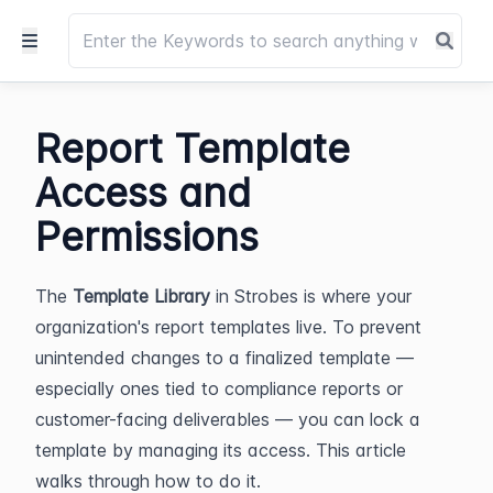
Report Template
Access and
Permissions
The 
Template Library
 in Strobes is where your 
organization's report templates live. To prevent 
unintended changes to a finalized template — 
especially ones tied to compliance reports or 
customer-facing deliverables — you can lock a 
template by managing its access. This article 
walks through how to do it.