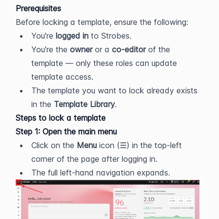
Prerequisites
Before locking a template, ensure the following:
You're 
logged in
 to Strobes.
You're the 
owner
 or a 
co-editor
 of the 
template — only these roles can update 
template access.
The template you want to lock already exists 
in the 
Template Library
.
Steps to lock a template
Step 1: Open the main menu
Click on the 
Menu
 icon (☰) in the top-left 
corner of the page after logging in.
The full left-hand navigation expands.