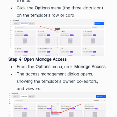
to lock.
Click the 
Options
 menu (the three-dots icon) 
on the template's row or card.
Step 4: Open Manage Access
From the 
Options
 menu, click 
Manage Access
.
The access management dialog opens, 
showing the template's owner, co-editors, 
and viewers.