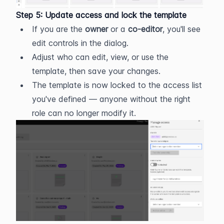
Step 5: Update access and lock the template
If you are the 
owner
 or a 
co-editor
, you'll see 
edit controls in the dialog.
Adjust who can edit, view, or use the 
template, then save your changes.
The template is now locked to the access list 
you've defined — anyone without the right 
role can no longer modify it.