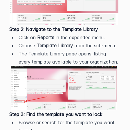
Step 2: Navigate to the Template Library
Click on 
Reports
 in the expanded menu.
Choose 
Template Library
 from the sub-menu.
The Template Library page opens, listing 
every template available to your organization.
Step 3: Find the template you want to lock
Browse or search for the template you want 